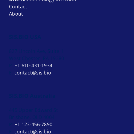
Contact
About
SIS.BIO USA
827 Lincoln Ave, Suite 1
West Chester, PA 19380
P:
+1 610-431-1934
E:
contact@sis.bio
SIS.BIO Australia
445 Upper Edward St
Brisbane, QLD 4004
P:
+1 123-456-7890
E:
contact@sis.bio