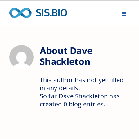
Skip
to
Toggle
content
Navigat
Home
About
Dave
Renewable water
Shackleton
ONE Biotechnology
This author has not yet filled
in any details.
Working with SIS.BIO
So far Dave Shackleton has
created 0 blog entries.
ONE Biotechnology In Action
Think Deeper