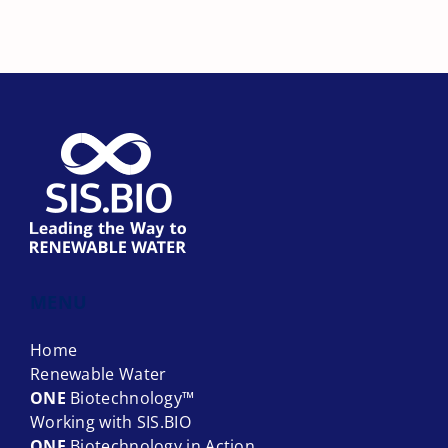
About
Contact
MENU
Home
Renewable Water
ONE
Biotechnology™
Working with SIS.BIO
ONE
Biotechnology in Action